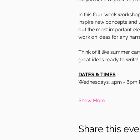
In this four-week workshop,
inspire new concepts and u
out the most important ele
work on ideas for any narrat
Think of it like summer camp
great ideas ready to write!
DATES & TIMES
Wednesdays, 4pm - 6pm 
Show More
Share this eve