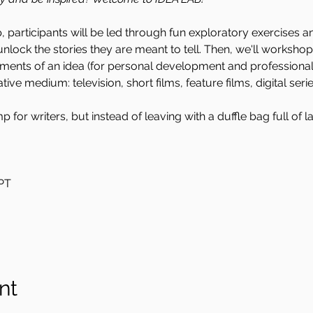
 participants will be led through fun exploratory exercises a
nlock the stories they are meant to tell. Then, we'll worksho
ments of an idea (for personal development and professional 
ive medium: television, short films, feature films, digital serie
 for writers, but instead of leaving with a duffle bag full of l
PT
nt