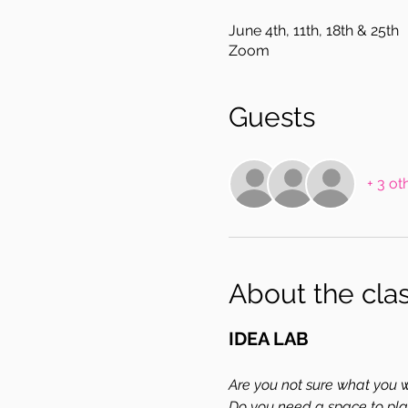
June 4th, 11th, 18th & 25th
Zoom
Guests
+ 3 ot
About the cla
IDEA LAB
Are you not sure what you wa
Do you need a space to pla