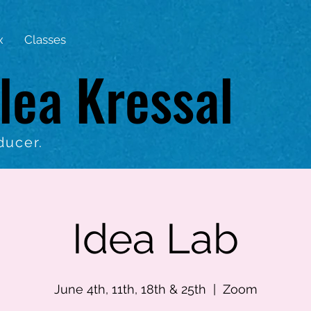
x
Classes
lea Kressal
ducer.
Idea Lab
June 4th, 11th, 18th & 25th
  |  
Zoom