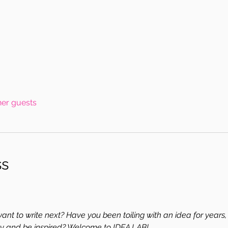
her guests
ss
nt to write next? Have you been toiling with an idea for years, 
y and be inspired? Welcome to IDEA LAB!