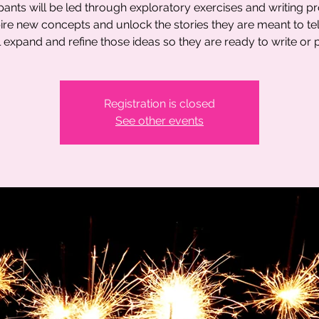
ipants will be led through exploratory exercises and writing p
pire new concepts and unlock the stories they are meant to tel
l expand and refine those ideas so they are ready to write or p
Registration is closed
See other events