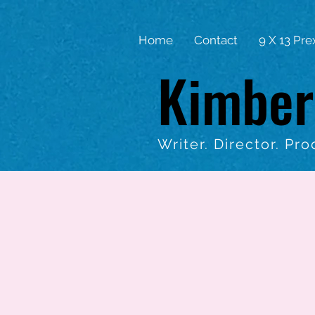
Home
Contact
9 X 13 Pre
Kimber
Writer. Director. Pro