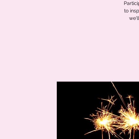
Partic
to ins
we'l