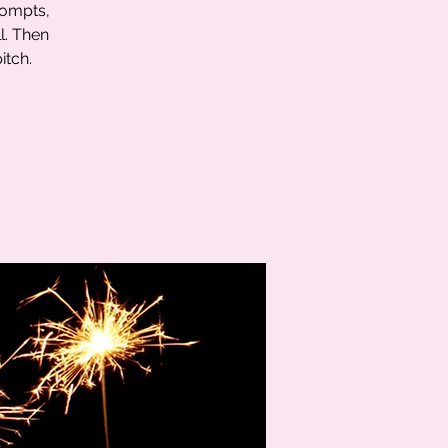
rompts,
l. Then
itch.