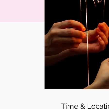
Time & Locati