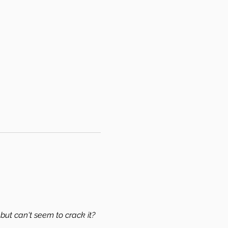
but can't seem to crack it? 