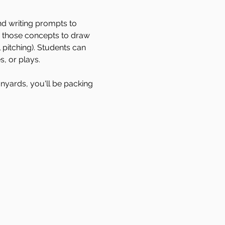
nd writing prompts to 
p those concepts to draw 
pitching). Students can 
s, or plays. 
anyards, you'll be packing 