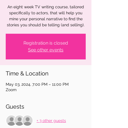
An eight week TV writing course, tailored
specifically to actors, that will help you
mine your personal narrative to find the
stories you should be telling (and selling).
Registration is closed
See other events
Time & Location
May 03, 2024, 7:00 PM – 11:00 PM
Zoom
Guests
+ 3 other guests