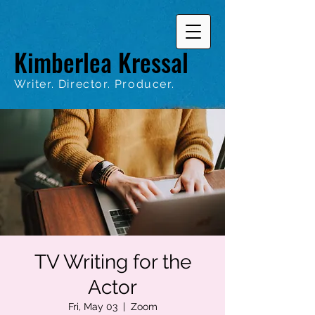
Kimberlea Kressal
Writer. Director. Producer.
TV Writing for the
Actor
Fri, May 03
  |  
Zoom