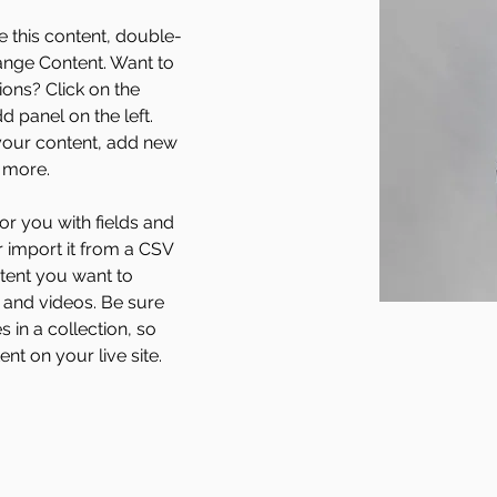
e this content, double-
ange Content. Want to 
ons? Click on the 
 panel on the left. 
our content, add new 
 more.
for you with fields and 
 import it from a CSV 
ntent you want to 
, and videos. Be sure 
 in a collection, so 
nt on your live site. 