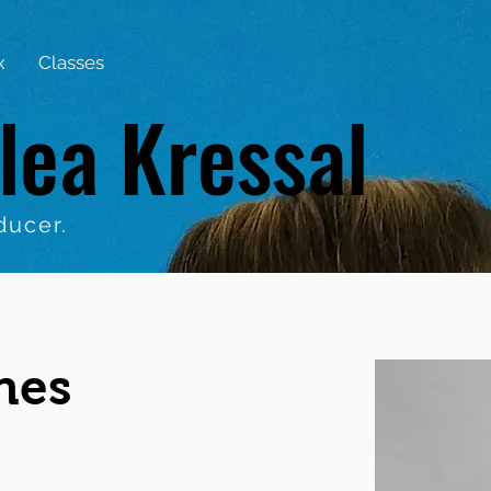
x
Classes
lea Kressal
ducer.
nes