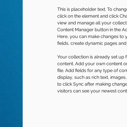
This is placeholder text. To chang
click on the element and click Ch
view and manage all your collecti
Content Manager button in the Add
Here, you can make changes to y
fields, create dynamic pages and
Your collection is already set up 
content. Add your own content or
file. Add fields for any type of co
display, such as rich text, images
to click Sync after making changes
visitors can see your newest conte