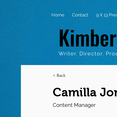
Home
Contact
9 X 13 Pre
Kimber
Writer. Director. Pro
< Back
Camilla Jo
Content Manager