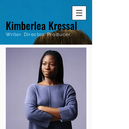
Kimberlea Kressal
Writer. Director. Producer.