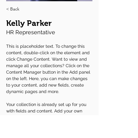
< Back
Kelly Parker
HR Representative
This is placeholder text. To change this 
content, double-click on the element and 
click Change Content. Want to view and 
manage all your collections? Click on the 
Content Manager button in the Add panel 
on the left. Here, you can make changes 
to your content, add new fields, create 
dynamic pages and more.
Your collection is already set up for you 
with fields and content. Add your own 
content or import it from a CSV file. Add 
fields for any type of content you want to 
display, such as rich text, images, and 
videos. Be sure to click Sync after making 